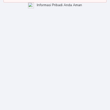
Informasi Pribadi Anda Aman