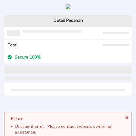
Detail Pesanan
Total
Secure 100%
Error
Uncaught Error. . Please contact website owner for
assistance.